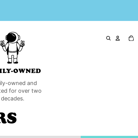
Total
item
in
cart:
0
ILY-OWNED
ily-owned and
ted for over two
decades.
RS