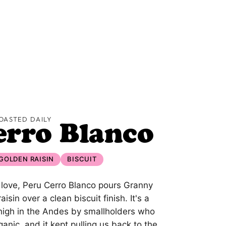
OASTED DAILY
erro Blanco
GOLDEN RAISIN
BISCUIT
 love, Peru Cerro Blanco pours Granny
sin over a clean biscuit finish. It's a
 high in the Andes by smallholders who
ganic, and it kept pulling us back to the