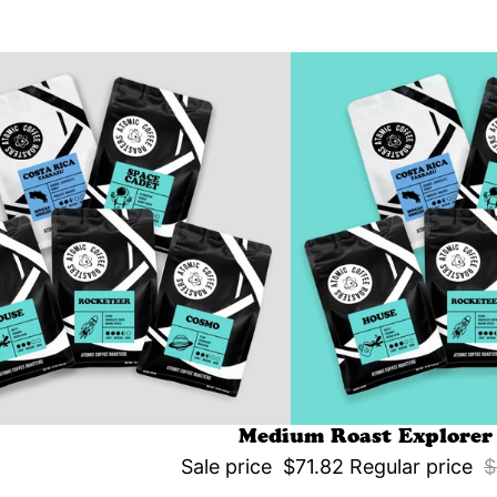
Medium Roast Explorer
Sale price
$71.82
Regular price
$