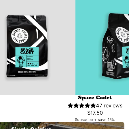
Space Cadet
47 reviews
$17.50
Subscribe + save 15%