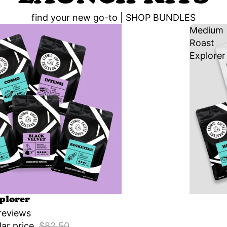
find your new go-to |
SHOP BUNDLES
Medium
Roast
Explorer
Sale
plorer
reviews
lar price
$82.50