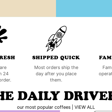
RESH
SHIPPED QUICK
FAM
are
Most orders ship the
Fam
n 24
day after you place
opera
order.
them.
HE DAILY DRIVE
our most popular coffees |
VIEW ALL