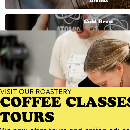
Blends
Cold Brew
Cold Brew
VISIT OUR ROASTERY
COFFEE CLASSE
TOURS