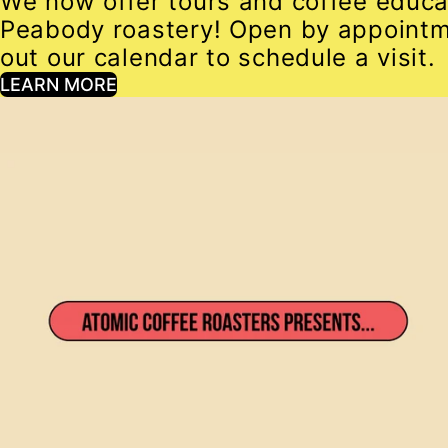
We now offer tours and coffee educa
Peabody roastery! Open by appointm
out our calendar to schedule a visit.
LEARN MORE