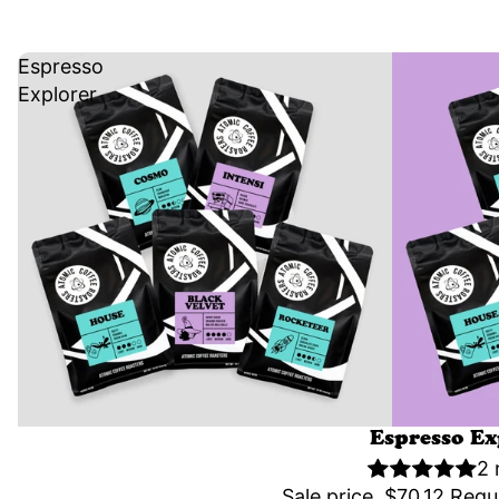
Espresso
Explorer
Sale
Espresso Ex
2 
Sale price
$70.12
Regu