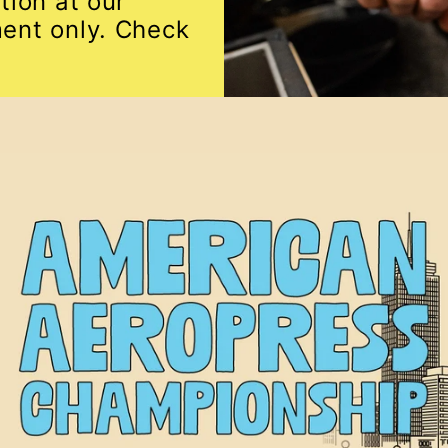
tion at our
ent only. Check