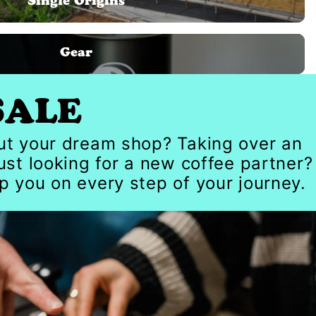
Single Origins
Gear
SALE
out your dream shop? Taking over an
just looking for a new coffee partner?
p you on every step of your journey.