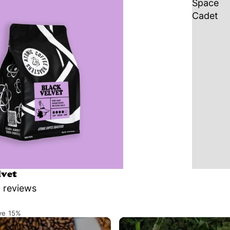
Space
Cadet
lvet
 reviews
ve 15%
Single Origins