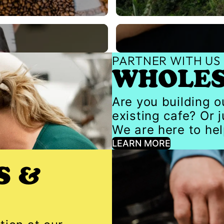
Gear
PARTNER WITH US
WHOLE
Are you building 
existing cafe? Or 
We are here to hel
LEARN MORE
S &