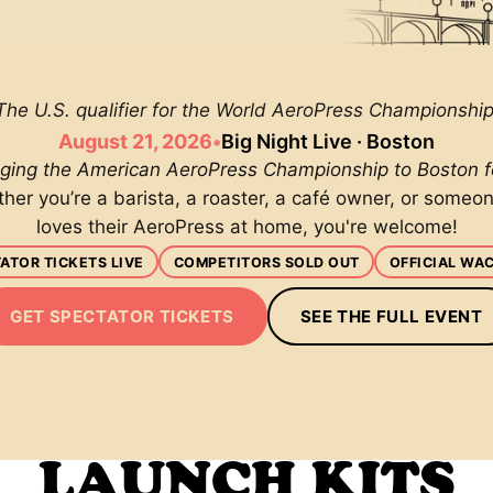
The U.S. qualifier for the World AeroPress Championship
August 21, 2026
•
Big Night Live · Boston
nging the American AeroPress Championship to Boston for
her you’re a barista, a roaster, a café owner, or someo
loves their AeroPress at home, you're welcome!
ATOR TICKETS LIVE
COMPETITORS SOLD OUT
OFFICIAL WA
GET SPECTATOR TICKETS
SEE THE FULL EVENT
LAUNCH KITS