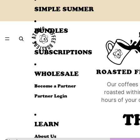
SIMPLE SUMMER
BUNDLES
SUBSCRIPTIONS
ROASTED F
WHOLESALE
Our coffees 
Become a Partner
roasted withi
Partner Login
hours of your 
T
LEARN
About Us