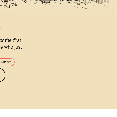
.
 the first
ne who just
C HOST