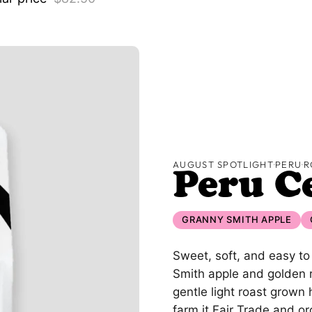
AUGUST SPOTLIGHT
·
PERU
·
R
Peru C
GRANNY SMITH APPLE
Sweet, soft, and easy to
Smith apple and golden rai
gentle light roast grown
farm it Fair Trade and or