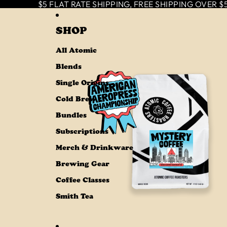
SKIP TO CONTENT
$5 FLAT RATE SHIPPING, FREE SHIPPING OVER $50
SHOP
All Atomic
Blends
Single Origins
Cold Brew
Bundles
Subscriptions
Merch & Drinkware
Brewing Gear
Coffee Classes
Smith Tea