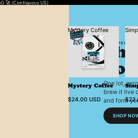
 🚀 (Contiguous US)
Mystery Coffee
Simp
THE OFFICIA
The
Coff
One lot, zer
Mystery Coffee
Sim
brew it live
$24.00 USD
$22
and form you
SHOP NO