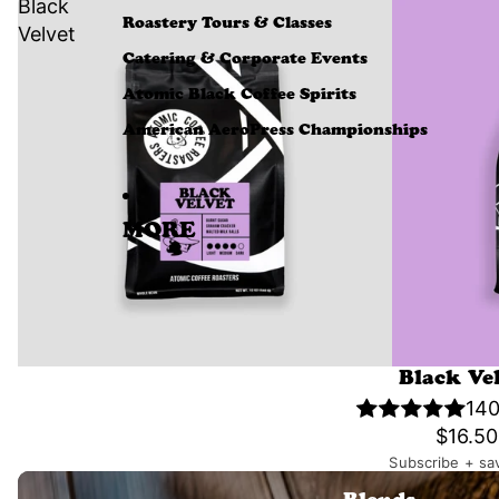
Black
Roastery Tours & Classes
Velvet
Catering & Corporate Events
Atomic Black Coffee Spirits
American AeroPress Championships
MORE
Black Ve
140
$16.50
Subscribe + sa
Blends