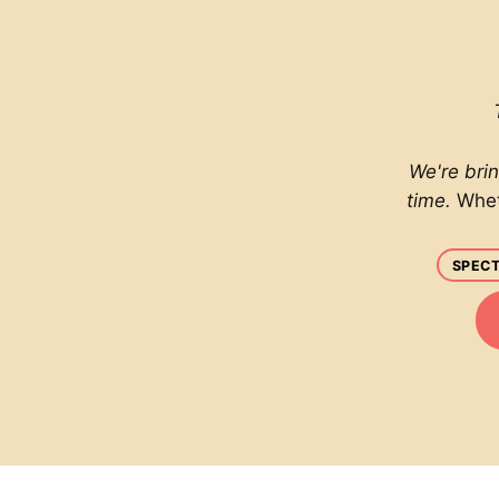
We're bri
time.
Whet
SPECT