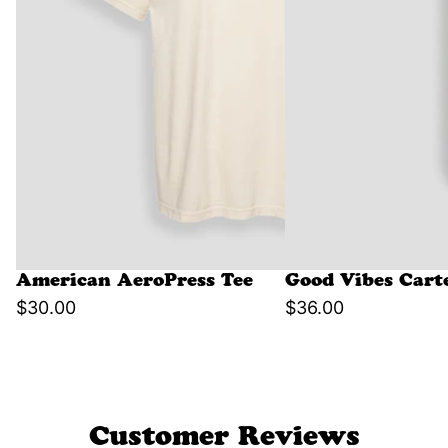
American AeroPress Tee
Good Vibes Cart
$30.00
$36.00
Customer Reviews