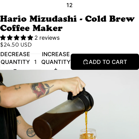
1
2
Hario Mizudashi - Cold Brew
Coffee Maker
2 reviews
$24.50 USD
DECREASE
INCREASE
QUANTITY
QUANTITY
ADD TO CART