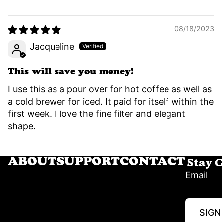
08/18/2023
Jacqueline
This will save you money!
I use this as a pour over for hot coffee as well as
a cold brewer for iced. It paid for itself within the
first week. I love the fine filter and elegant
shape.
Stay 
ABOUT
SUPPORT
CONTACT
Email
SIGN