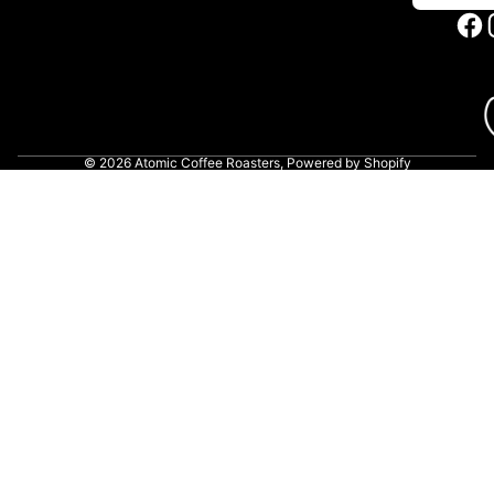
© 2026
Atomic Coffee Roasters
,
Powered by Shopify