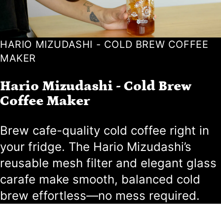
HARIO MIZUDASHI - COLD BREW COFFEE
MAKER
Hario Mizudashi - Cold Brew
Coffee Maker
Brew cafe-quality cold coffee right in
your fridge. The Hario Mizudashi’s
reusable mesh filter and elegant glass
carafe make smooth, balanced cold
brew effortless—no mess required.