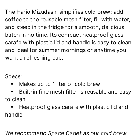
The Hario Mizudashi simplifies cold brew: add
coffee to the reusable mesh filter, fill with water,
and steep in the fridge for a smooth, delicious
batch in no time. Its compact heatproof glass
carafe with plastic lid and handle is easy to clean
and ideal for summer mornings or anytime you
want a refreshing cup.
Specs:
• Makes up to 1 liter of cold brew
• Built-in fine mesh filter is reusable and easy
to clean
• Heatproof glass carafe with plastic lid and
handle
We recommend Space Cadet as our cold brew