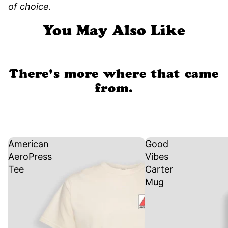
of choice.
You May Also Like
There's more where that came
from.
American
Good
AeroPress
Vibes
Tee
Carter
Mug