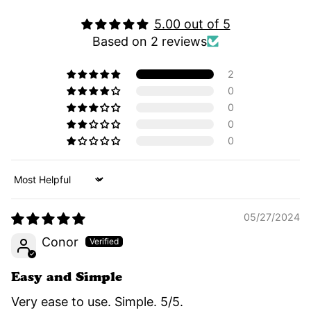
5.00 out of 5
Based on 2 reviews
2
0
0
0
0
Sort by
05/27/2024
Conor
Easy and Simple
Very ease to use. Simple. 5/5.