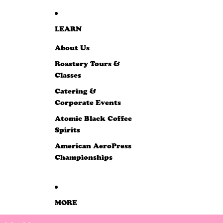
LEARN
About Us
Roastery Tours &
Classes
Catering &
Corporate Events
Atomic Black Coffee
Spirits
American AeroPress
Championships
MORE
SKIP TO PRODUCT INFORMATION