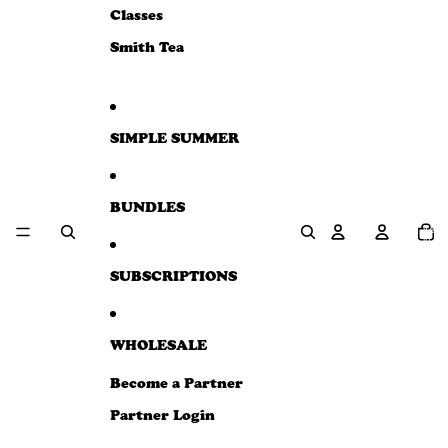
e
Classes
w
Smith Tea
SIMPLE SUMMER
BUNDLES
Total
item
in
cart:
0
SUBSCRIPTIONS
WHOLESALE
Become a Partner
Partner Login