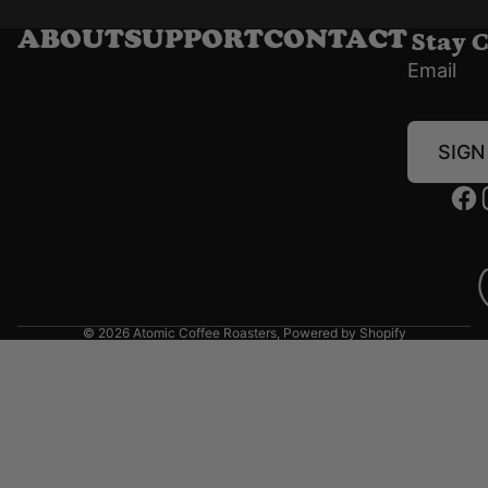
Stay 
ABOUT
SUPPORT
CONTACT
Email
SIGN
© 2026
Atomic Coffee Roasters
,
Powered by Shopify