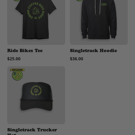
Ride Bikes Tee
Singletrack Hoodie
$25.00
$36.00
Singletrack Trucker