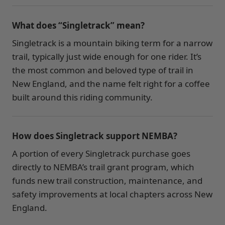
What does “Singletrack” mean?
Singletrack is a mountain biking term for a narrow
trail, typically just wide enough for one rider. It’s
the most common and beloved type of trail in
New England, and the name felt right for a coffee
built around this riding community.
How does Singletrack support NEMBA?
A portion of every Singletrack purchase goes
directly to NEMBA’s trail grant program, which
funds new trail construction, maintenance, and
safety improvements at local chapters across New
England.