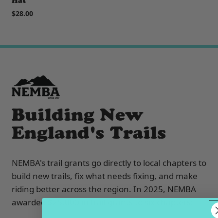
Hat
$28.00
Building New
England's Trails
NEMBA's trail grants go directly to local chapters to
build new trails, fix what needs fixing, and make
riding better across the region. In 2025, NEMBA
awarded $25,000 in trail grants to six chapters: