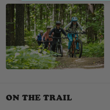
ON THE TRAIL