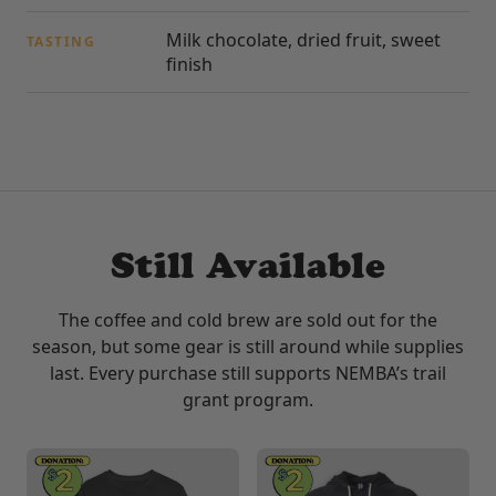
Milk chocolate, dried fruit, sweet
TASTING
finish
Still Available
The coffee and cold brew are sold out for the
season, but some gear is still around while supplies
last. Every purchase still supports NEMBA’s trail
grant program.