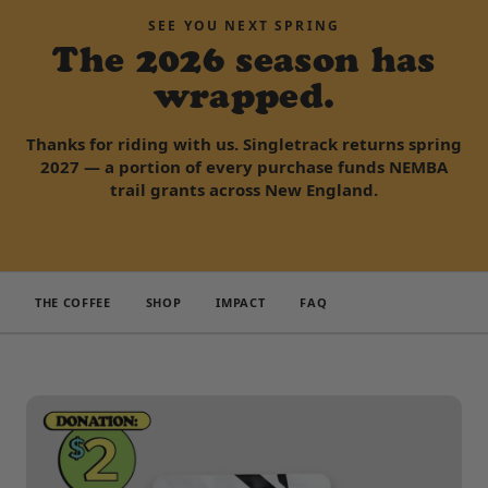
SEE YOU NEXT SPRING
The 2026 season has
wrapped.
Thanks for riding with us. Singletrack returns spring
2027 — a portion of every purchase funds NEMBA
trail grants across New England.
THE COFFEE
SHOP
IMPACT
FAQ