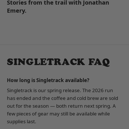
Stories from the trail with Jonathan
Emery.
SINGLETRACK FAQ
How long is Singletrack available?
Singletrack is our spring release. The 2026 run
has ended and the coffee and cold brew are sold
out for the season — both return next spring. A
few pieces of gear may still be available while
supplies last.