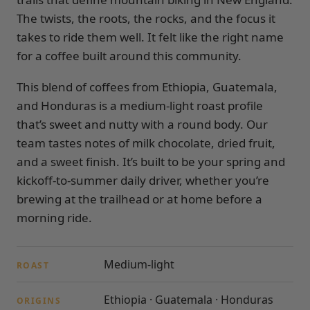
The twists, the roots, the rocks, and the focus it
takes to ride them well. It felt like the right name
for a coffee built around this community.
This blend of coffees from Ethiopia, Guatemala,
and Honduras is a medium-light roast profile
that’s sweet and nutty with a round body. Our
team tastes notes of milk chocolate, dried fruit,
and a sweet finish. It’s built to be your spring and
kickoff-to-summer daily driver, whether you’re
brewing at the trailhead or at home before a
morning ride.
Medium-light
ROAST
Ethiopia · Guatemala · Honduras
ORIGINS