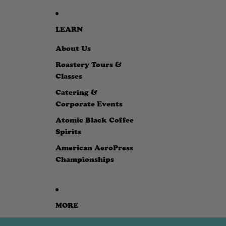
LEARN
About Us
Roastery Tours &
Classes
Catering &
Corporate Events
Atomic Black Coffee
Spirits
American AeroPress
Championships
MORE