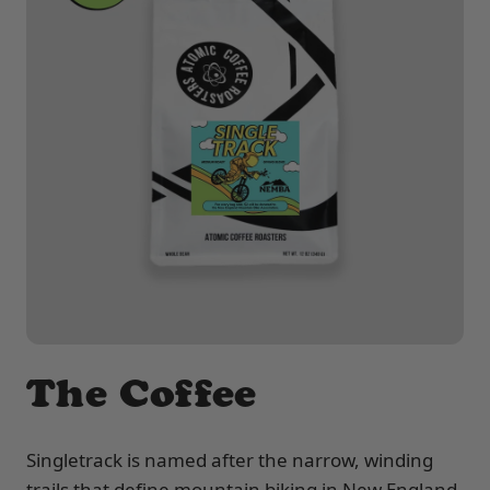
The Coffee
Singletrack is named after the narrow, winding
trails that define mountain biking in New England.