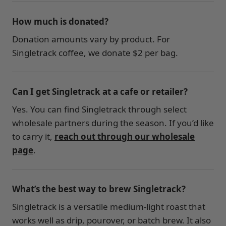
How much is donated?
Donation amounts vary by product. For
Singletrack coffee, we donate $2 per bag.
Can I get Singletrack at a cafe or retailer?
Yes. You can find Singletrack through select
wholesale partners during the season. If you’d like
to carry it,
reach out through our wholesale
page
.
What’s the best way to brew Singletrack?
Singletrack is a versatile medium-light roast that
works well as drip, pourover, or batch brew. It also