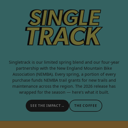
SINGLETRACK 2
Singletrack is our limited spring blend and our four-year
partnership with the New England Mountain Bike
Association (NEMBA). Every spring, a portion of every
purchase funds NEMBA trail grants for new trails and
maintenance across the region. The 2026 release has
wrapped for the season — here’s what it built.
→
SEE THE IMPACT
THE COFFEE