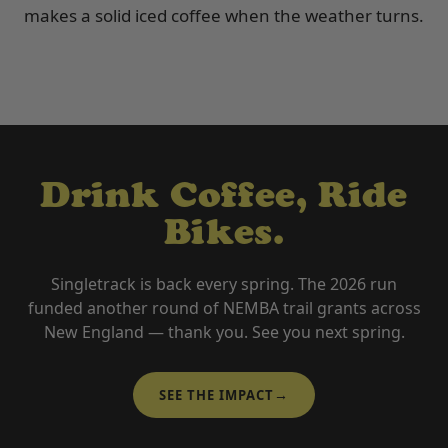
makes a solid iced coffee when the weather turns.
Drink Coffee, Ride
Bikes.
Singletrack is back every spring. The 2026 run
funded another round of NEMBA trail grants across
New England — thank you. See you next spring.
→
SEE THE IMPACT