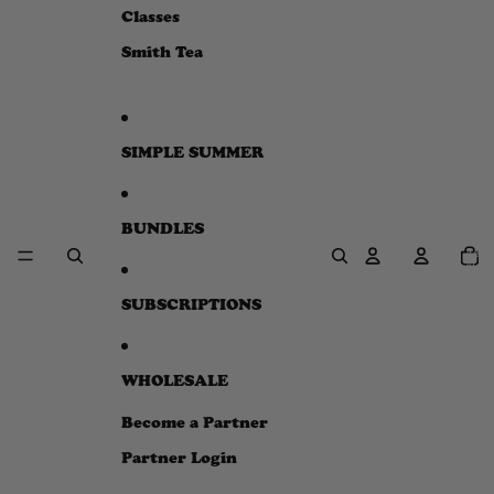
e
Classes
w
Smith Tea
SIMPLE SUMMER
BUNDLES
Total
item
in
cart:
0
SUBSCRIPTIONS
WHOLESALE
Become a Partner
Partner Login