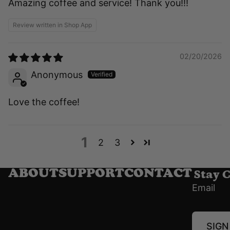
Amazing coffee and service! Thank you!!!
Review written in Shop App
02/20/2026
Anonymous
Love the coffee!
1
2
3
Stay 
ABOUT
SUPPORT
CONTACT
Email
SIGN