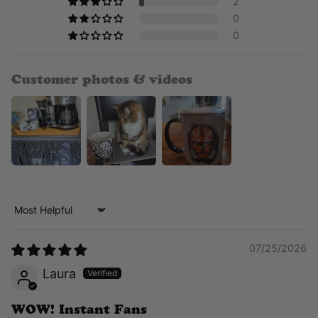
2
0
0
Customer photos & videos
Sort by
07/25/2026
Laura
WOW! Instant Fans