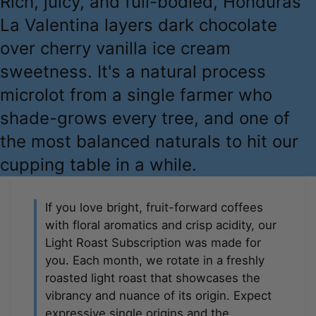
Rich, juicy, and full-bodied, Honduras
La Valentina layers dark chocolate
over cherry vanilla ice cream
sweetness. It's a natural process
microlot from a single farmer who
shade-grows every tree, and one of
the most balanced naturals to hit our
cupping table in a while.
If you love bright, fruit-forward coffees
with floral aromatics and crisp acidity, our
Light Roast Subscription was made for
you. Each month, we rotate in a freshly
roasted light roast that showcases the
vibrancy and nuance of its origin. Expect
expressive single origins and the