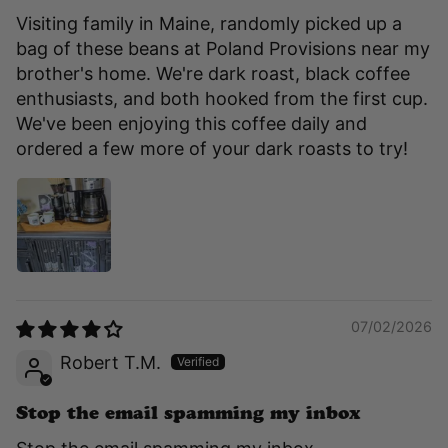
Visiting family in Maine, randomly picked up a
bag of these beans at Poland Provisions near my
brother's home. We're dark roast, black coffee
enthusiasts, and both hooked from the first cup.
We've been enjoying this coffee daily and
ordered a few more of your dark roasts to try!
07/02/2026
Robert T.M.
Stop the email spamming my inbox