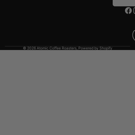
© 2026
Atomic Coffee Roasters
,
Powered by Shopify