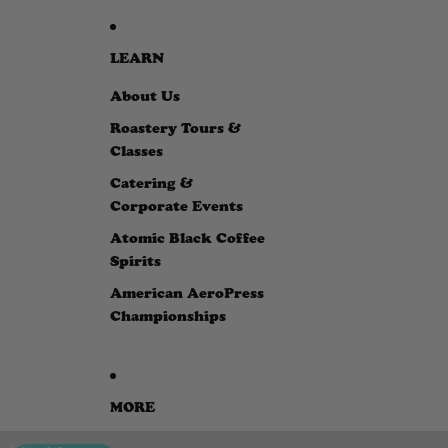
LEARN
About Us
Roastery Tours &
Classes
Catering &
Corporate Events
Atomic Black Coffee
Spirits
American AeroPress
Championships
MORE
SKIP TO PRODUCT INFORMATION