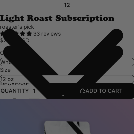
1
2
Light Roast Subscription
roaster's pick
33 reviews
$21.50 USD
Grind
Size
DECREASE
INCREASE
QUANTITY
QUANTITY
ADD TO CART