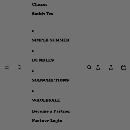
e
Classes
w
Smith Tea
SIMPLE SUMMER
BUNDLES
Total
item
in
cart:
0
SUBSCRIPTIONS
WHOLESALE
Become a Partner
Partner Login