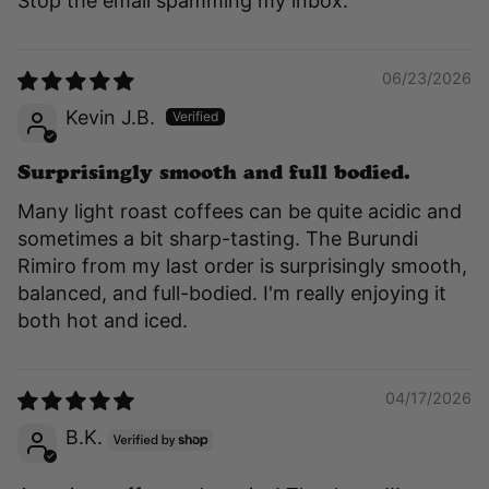
Stop the email spamming my inbox.
06/23/2026
Kevin J.B.
Surprisingly smooth and full bodied.
Many light roast coffees can be quite acidic and
sometimes a bit sharp-tasting. The Burundi
Rimiro from my last order is surprisingly smooth,
balanced, and full-bodied. I'm really enjoying it
both hot and iced.
04/17/2026
B.K.