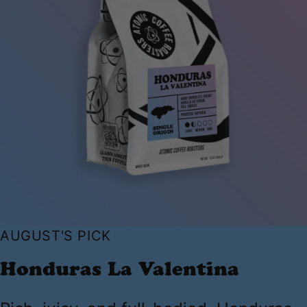
AUGUST'S PICK
Honduras La Valentina