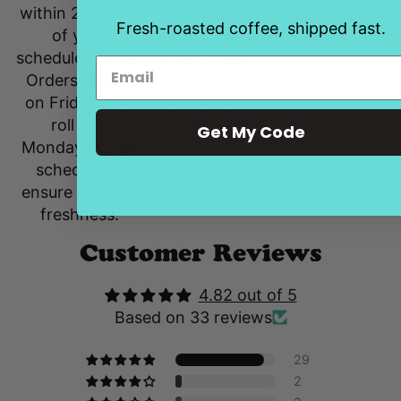
quickly as
within 24 hours
Fresh-roasted coffee, shipped fast.
possible. Most
of your
orders roast
scheduled order.
and ship the
Orders placed
following
on Friday may
business day.
roll into
Get My Code
Monday’s roast
schedule to
ensure ultimate
freshness.
Customer Reviews
4.82 out of 5
Based on 33 reviews
29
2