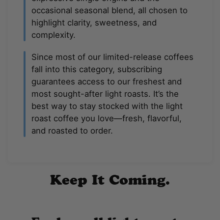
occasional seasonal blend, all chosen to
highlight clarity, sweetness, and
complexity.
Since most of our limited-release coffees
fall into this category, subscribing
guarantees access to our freshest and
most sought-after light roasts. It’s the
best way to stay stocked with the light
roast coffee you love—fresh, flavorful,
and roasted to order.
Keep It Coming.