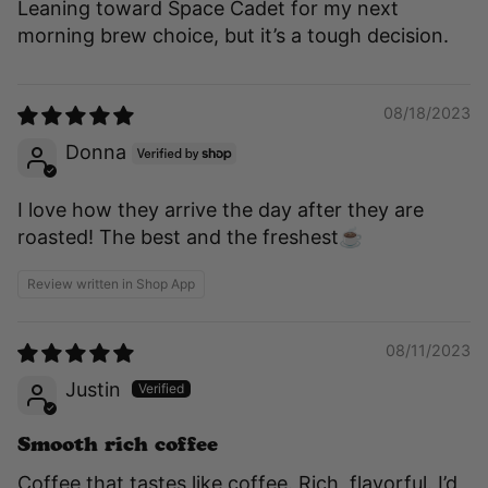
Leaning toward Space Cadet for my next
morning brew choice, but it’s a tough decision.
08/18/2023
Donna
I love how they arrive the day after they are
roasted! The best and the freshest☕️
Review written in Shop App
08/11/2023
Justin
Smooth rich coffee
Coffee that tastes like coffee. Rich, flavorful. I’d