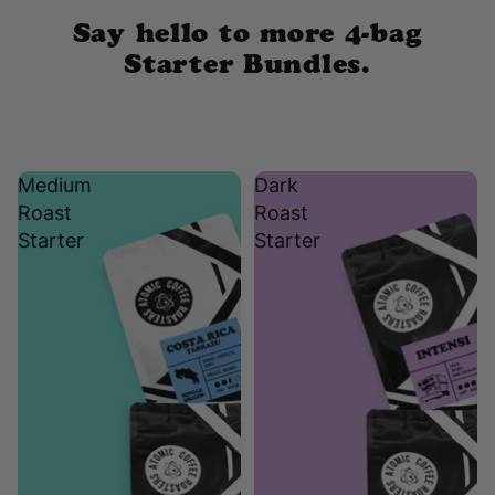
Say hello to more 4-bag
Starter Bundles.
Medium
Dark
Roast
Roast
Starter
Starter