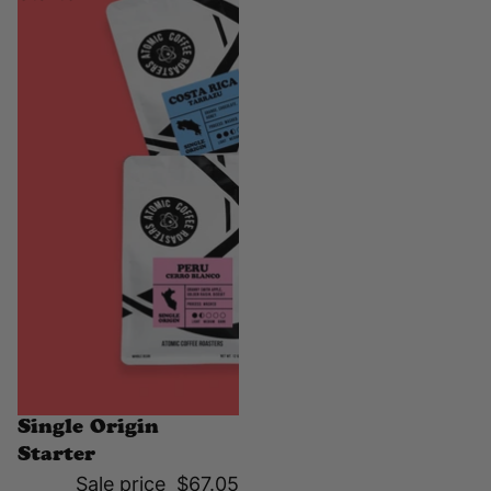
Sale
Single Origin
Starter
Sale price
$67.05