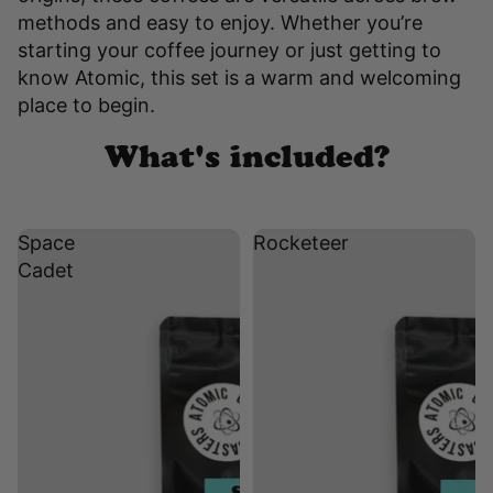
methods and easy to enjoy. Whether you’re
starting your coffee journey or just getting to
know Atomic, this set is a warm and welcoming
place to begin.
What's included?
Space
Rocketeer
Cadet