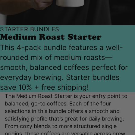
STARTER BUNDLES
Medium Roast Starter
This 4-pack bundle features a well-
rounded mix of medium roasts—
smooth, balanced coffees perfect for
everyday brewing. Starter bundles
save 10% + free shipping!
The Medium Roast Starter is your entry point to
balanced, go-to coffees. Each of the four
selections in this bundle offers a smooth and
satisfying profile that’s great for daily brewing.
From cozy blends to more structured single
origins, these coffees are versatile across brew