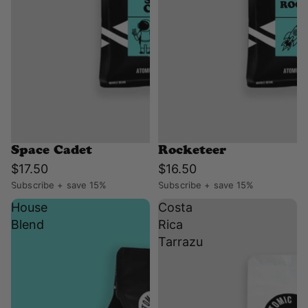
Space Cadet
Rocketeer
$17.50
$16.50
Subscribe + save 15%
Subscribe + save 15%
House
Costa
Blend
Rica
Tarrazu