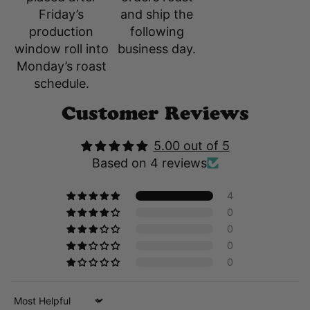
and ship the
Friday’s
following
production
business day.
window roll into
Monday’s roast
schedule.
Customer Reviews
5.00 out of 5
Based on 4 reviews
4
0
0
0
0
Sort by