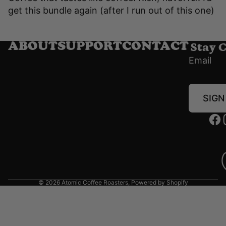
get this bundle again (after I run out of this one)
Stay 
ABOUT
SUPPORT
CONTACT
Email
SIGN
© 2026
Atomic Coffee Roasters
,
Powered by Shopify