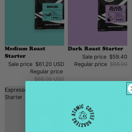
Sale
Sale
Medium Roast
Dark Roast Starter
Sale price
$59.40
Starter
Sale price
$61.20 USD
Regular price
$66.00
Regular price
$68.00 USD
Espresso
Light
Starter
Roast
Starter