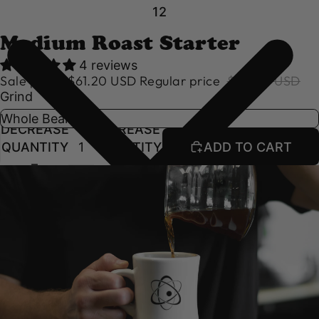
1
2
Medium Roast Starter
4 reviews
Sale price
$61.20 USD
Regular price
$68.00 USD
Grind
DECREASE
INCREASE
QUANTITY
QUANTITY
ADD TO CART