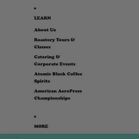
LEARN
About Us
Roastery Tours &
Classes
Catering &
Corporate Events
Atomic Black Coffee
Spirits
American AeroPress
Championships
MORE
SKIP TO PRODUCT INFORMATION