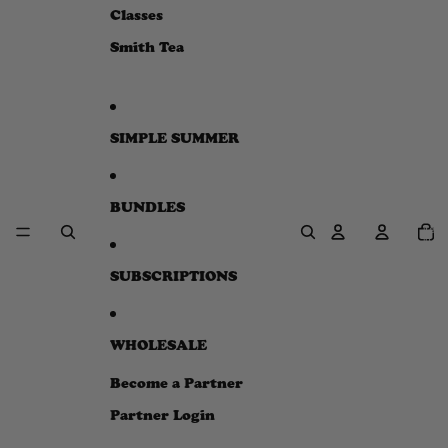
e
Classes
w
Smith Tea
SIMPLE SUMMER
BUNDLES
Total
item
in
cart:
0
SUBSCRIPTIONS
WHOLESALE
Become a Partner
Partner Login