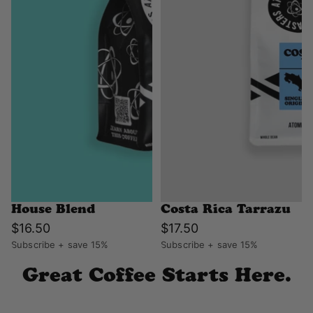
House Blend
Costa Rica Tarrazu
$16.50
$17.50
Subscribe + save 15%
Subscribe + save 15%
Great Coffee Starts Here.