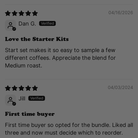
04/16/2026
Dan G.
Love the Starter Kits
Start set makes it so easy to sample a few
different coffees. Appreciate the blend for
Medium roast.
04/03/2024
Jill
First time buyer
First time buyer so opted for the bundle. Liked all
three and now must decide which to reorder.