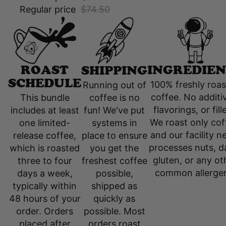
Regular price
$74.50
INGREDIEN
ROAST
SHIPPING
SCHEDULE
100% freshly roa
Running out of
coffee. No additi
coffee is no
This bundle
flavorings, or fill
fun! We've put
includes at least
We roast only cof
systems in
one limited-
and our facility n
place to ensure
release coffee,
processes nuts, da
you get the
which is roasted
gluten, or any ot
freshest coffee
three to four
common allerge
possible,
days a week,
shipped as
typically within
quickly as
48 hours of your
possible. Most
order. Orders
orders roast
placed after