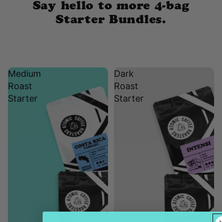
Say hello to more 4-bag
Starter Bundles.
Medium
Dark
Roast
Roast
Starter
Starter