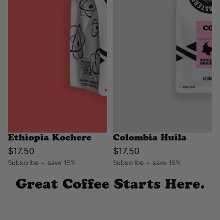
Ethiopia Kochere
Colombia Huila
$17.50
$17.50
Subscribe + save 15%
Subscribe + save 15%
Great Coffee Starts Here.