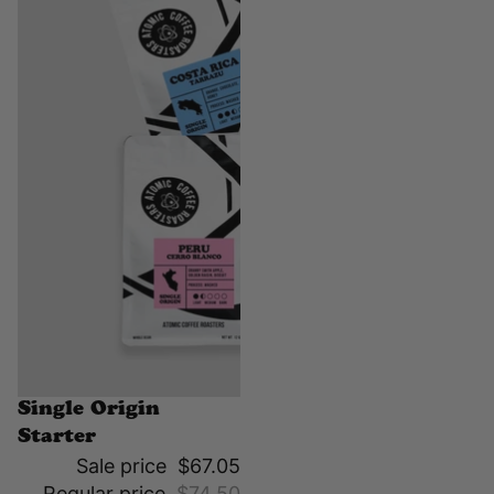
Sale
Single Origin
Starter
Sale price
$67.05
Regular price
$74.50