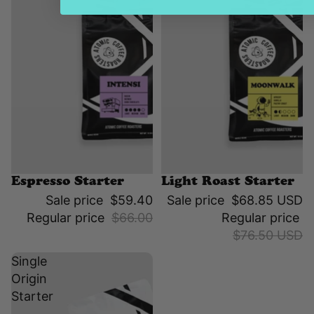
Sale
Sale
Espresso Starter
Light Roast Starter
Sale price
$59.40
Sale price
$68.85 USD
Regular price
$66.00
Regular price
$76.50 USD
Single
Origin
Starter