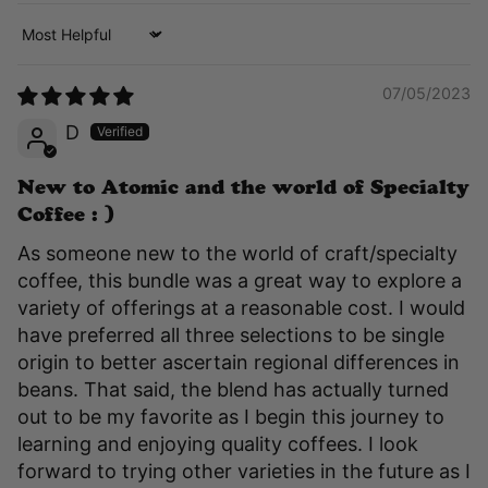
Sort by
07/05/2023
D
New to Atomic and the world of Specialty
Coffee : )
As someone new to the world of craft/specialty
coffee, this bundle was a great way to explore a
variety of offerings at a reasonable cost. I would
have preferred all three selections to be single
origin to better ascertain regional differences in
beans. That said, the blend has actually turned
out to be my favorite as I begin this journey to
learning and enjoying quality coffees. I look
forward to trying other varieties in the future as I