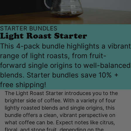
STARTER BUNDLES
Light Roast Starter
This 4-pack bundle highlights a vibrant
range of light roasts, from fruit-
forward single origins to well-balanced
blends. Starter bundles save 10% +
free shipping!
The Light Roast Starter introduces you to the
brighter side of coffee. With a variety of four
lightly roasted blends and single origins, this
bundle offers a clean, vibrant perspective on
what coffee can be. Expect notes like citrus,
floral, and stone fruit, depending on the