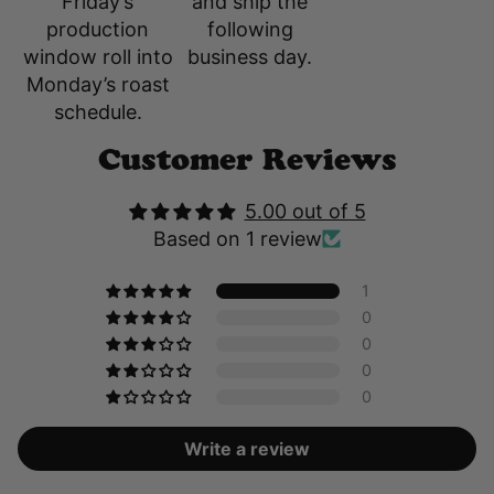
and ship the
Friday’s
following
production
business day.
window roll into
Monday’s roast
schedule.
Customer Reviews
5.00 out of 5
Based on 1 review
1
0
0
0
0
Write a review