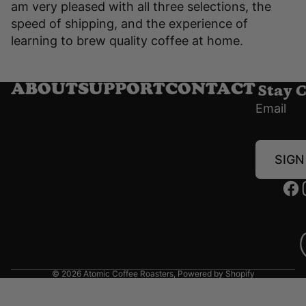
am very pleased with all three selections, the
speed of shipping, and the experience of
learning to brew quality coffee at home.
Stay 
ABOUT
SUPPORT
CONTACT
Email
SIGN
© 2026
Atomic Coffee Roasters
,
Powered by Shopify