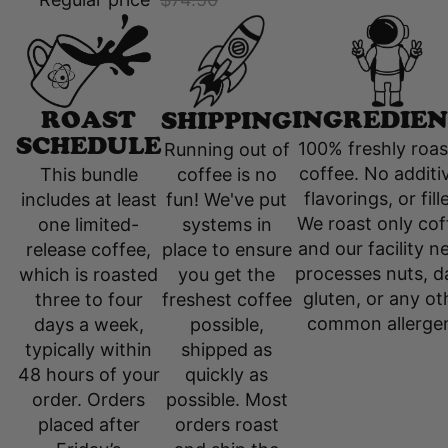
INGREDIEN
ROAST
SHIPPING
SCHEDULE
100% freshly roa
Running out of
coffee. No additi
coffee is no
This bundle
flavorings, or fill
fun! We've put
includes at least
We roast only cof
systems in
one limited-
and our facility n
place to ensure
release coffee,
processes nuts, da
you get the
which is roasted
gluten, or any ot
freshest coffee
three to four
common allerge
possible,
days a week,
shipped as
typically within
quickly as
48 hours of your
possible. Most
order. Orders
orders roast
placed after