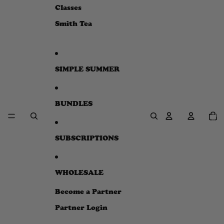
e
Classes
w
Smith Tea
SIMPLE SUMMER
BUNDLES
Total
item
in
cart:
0
SUBSCRIPTIONS
WHOLESALE
Become a Partner
Partner Login