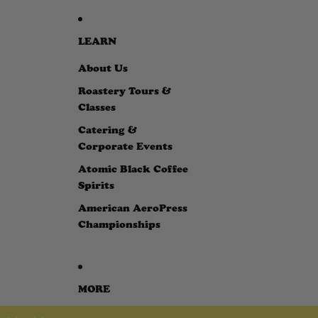
LEARN
About Us
Roastery Tours &
Classes
Catering &
Corporate Events
Atomic Black Coffee
Spirits
American AeroPress
Championships
MORE
SKIP TO PRODUCT INFORMATION