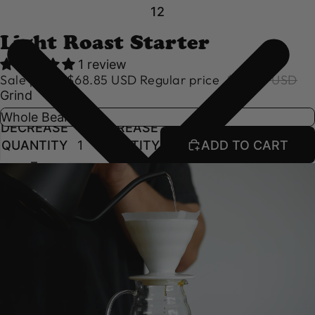
1
2
Light Roast Starter
1 review
Sale price
$68.85 USD
Regular price
$76.50 USD
Grind
DECREASE
INCREASE
QUANTITY
QUANTITY
ADD TO CART