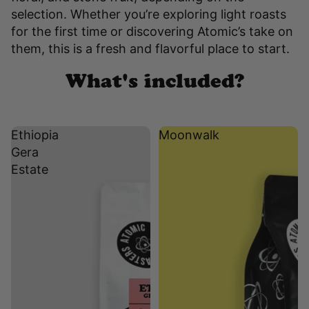
selection. Whether you’re exploring light roasts
for the first time or discovering Atomic’s take on
them, this is a fresh and flavorful place to start.
What's included?
Ethiopia
Moonwalk
Gera
Estate