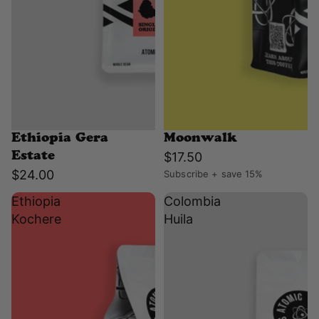
Ethiopia Gera
Moonwalk
$17.50
Estate
$24.00
Subscribe + save 15%
Ethiopia
Colombia
Kochere
Huila