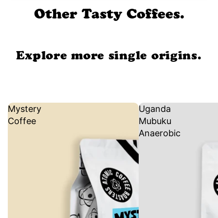
Other Tasty Coffees.
Explore more single origins.
Mystery
Uganda
Coffee
Mubuku
Anaerobic