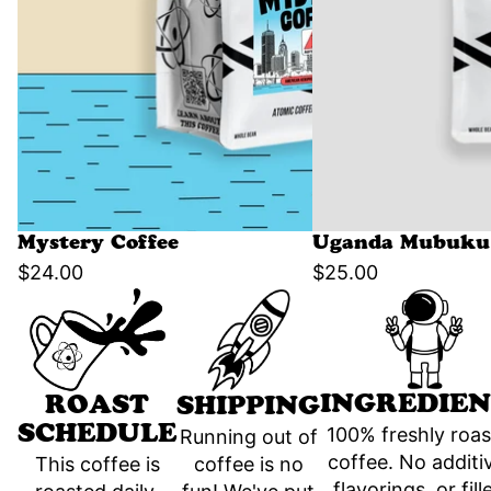
Mystery Coffee
Uganda Mubuku 
$24.00
$25.00
INGREDIEN
ROAST
SHIPPING
SCHEDULE
100% freshly roa
Running out of
coffee. No additi
coffee is no
This coffee is
flavorings, or fill