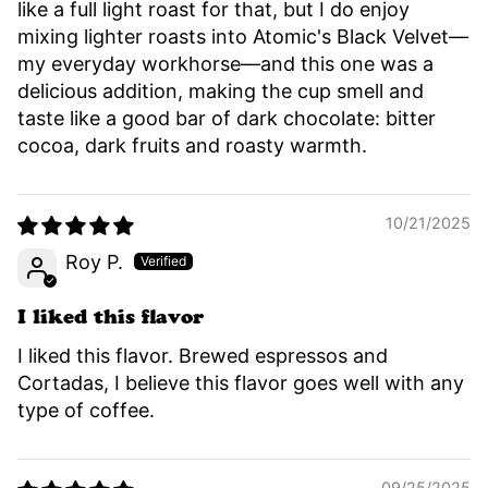
like a full light roast for that, but I do enjoy
mixing lighter roasts into Atomic's Black Velvet—
my everyday workhorse—and this one was a
delicious addition, making the cup smell and
taste like a good bar of dark chocolate: bitter
cocoa, dark fruits and roasty warmth.
10/21/2025
Roy P.
I liked this flavor
I liked this flavor. Brewed espressos and
Cortadas, I believe this flavor goes well with any
type of coffee.
09/25/2025