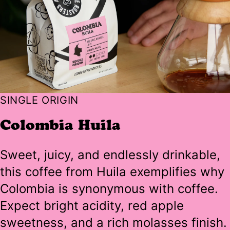
SINGLE ORIGIN
Colombia Huila
Sweet, juicy, and endlessly drinkable,
this coffee from Huila exemplifies why
Colombia is synonymous with coffee.
Expect bright acidity, red apple
sweetness, and a rich molasses finish.