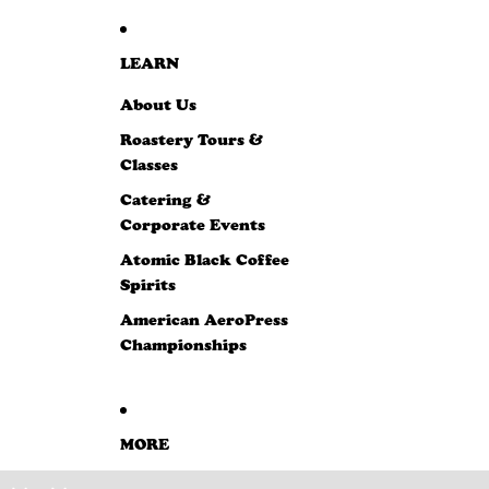
LEARN
About Us
Roastery Tours &
Classes
Catering &
Corporate Events
Atomic Black Coffee
Spirits
American AeroPress
Championships
MORE
SKIP TO PRODUCT INFORMATION