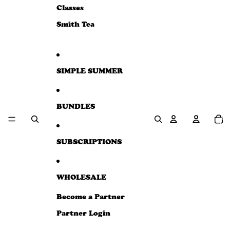
e
Classes
w
Smith Tea
SIMPLE SUMMER
BUNDLES
Total
item
in
cart:
0
SUBSCRIPTIONS
WHOLESALE
Become a Partner
Partner Login