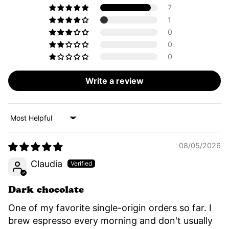
7
1
0
0
0
Write a review
Sort by
08/05/2026
Claudia
Dark chocolate
One of my favorite single-origin orders so far. I
brew espresso every morning and don't usually