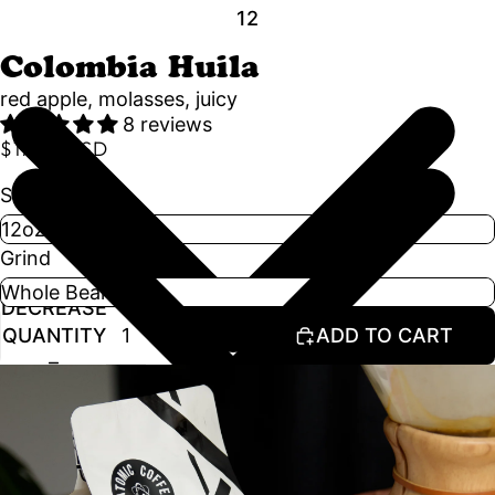
1
2
Colombia Huila
red apple, molasses, juicy
8 reviews
$17.50 USD
Size
Grind
DECREASE
INCREASE
QUANTITY
QUANTITY
ADD TO CART