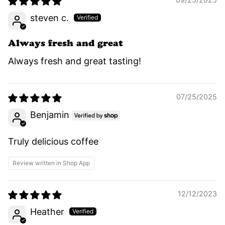
steven c.
Always fresh and great
Always fresh and great tasting!
07/25/2025
Benjamin
Truly delicious coffee
Review written in Shop App
12/12/2023
Heather