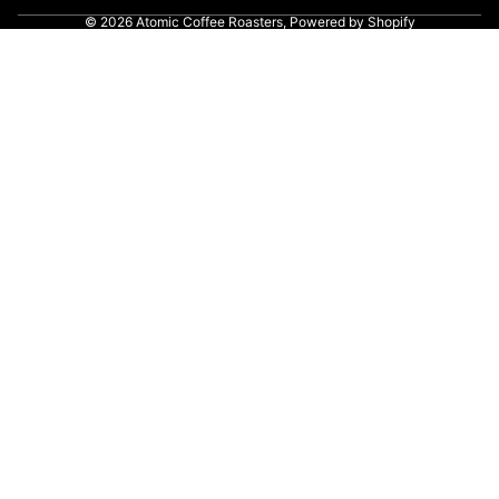
© 2026
Atomic Coffee Roasters
,
Powered by Shopify