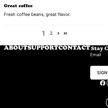
Great coffee
Fresh coffee beans, great flavor.
1
2
Stay 
ABOUT
SUPPORT
CONTACT
Email
SIGN