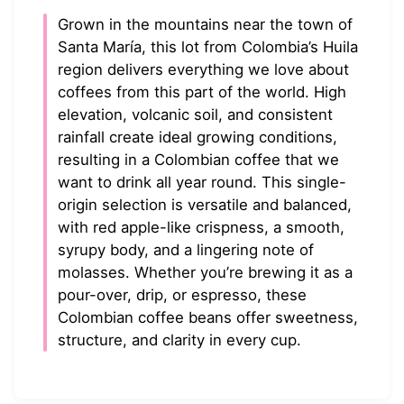
Grown in the mountains near the town of
Santa María, this lot from Colombia’s Huila
region delivers everything we love about
coffees from this part of the world. High
elevation, volcanic soil, and consistent
rainfall create ideal growing conditions,
resulting in a Colombian coffee that we
want to drink all year round. This single-
origin selection is versatile and balanced,
with red apple-like crispness, a smooth,
syrupy body, and a lingering note of
molasses. Whether you’re brewing it as a
pour-over, drip, or espresso, these
Colombian coffee beans offer sweetness,
structure, and clarity in every cup.