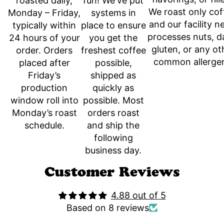
fun! We've put
roasted daily,
We roast only cof
systems in
Monday – Friday,
and our facility n
place to ensure
typically within
processes nuts, da
you get the
24 hours of your
gluten, or any ot
freshest coffee
order. Orders
common allerge
possible,
placed after
shipped as
Friday’s
quickly as
production
possible. Most
window roll into
orders roast
Monday’s roast
and ship the
schedule.
following
business day.
Customer Reviews
4.88 out of 5
Based on 8 reviews