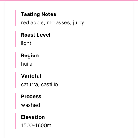
Tasting Notes
red apple, molasses, juicy
Roast Level
light
Region
huila
Varietal
caturra, castillo
Process
washed
Elevation
1500-1600m