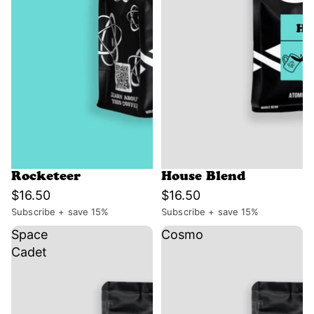
Rocketeer
House Blend
$16.50
$16.50
Subscribe + save 15%
Subscribe + save 15%
Space
Cosmo
Cadet