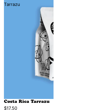
Tarrazu
Costa Rica Tarrazu
$17.50