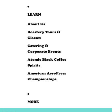
LEARN
About Us
Roastery Tours &
Classes
Catering &
Corporate Events
Atomic Black Coffee
Spirits
American AeroPress
Championships
MORE
SKIP TO PRODUCT INFORMATION