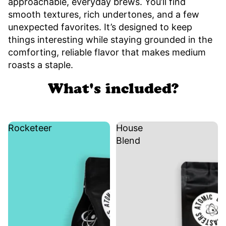
approachable, everyday brews. You’ll find
smooth textures, rich undertones, and a few
unexpected favorites. It’s designed to keep
things interesting while staying grounded in the
comforting, reliable flavor that makes medium
roasts a staple.
What's included?
Rocketeer
House
Blend