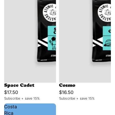
Space Cadet
Cosmo
$17.50
$16.50
Subscribe + save 15%
Subscribe + save 15%
Costa
Rica