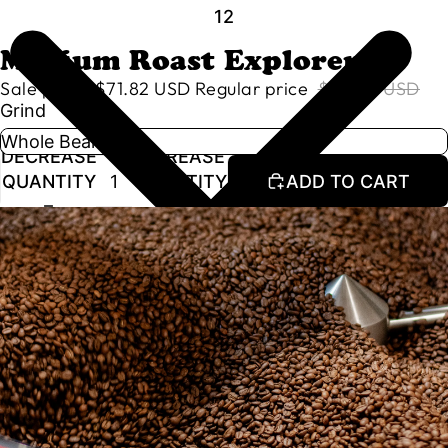
1
2
Medium Roast Explorer
Sale price
$71.82 USD
Regular price
$84.50 USD
Grind
DECREASE
INCREASE
QUANTITY
QUANTITY
ADD TO CART