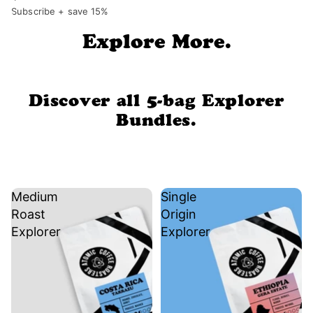
Subscribe + save 15%
Explore More.
Discover all 5-bag Explorer
Bundles.
Medium
Single
Roast
Origin
Explorer
Explorer