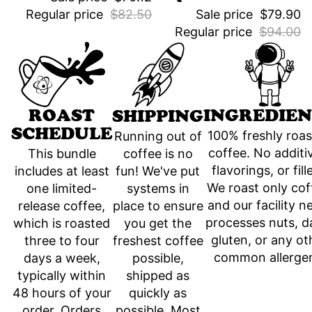
Regular price
$82.50
Sale price
$79.90
Regular price
$94.00
INGREDIEN
ROAST
SHIPPING
SCHEDULE
100% freshly roa
Running out of
coffee. No additi
coffee is no
This bundle
flavorings, or fill
fun! We've put
includes at least
We roast only cof
systems in
one limited-
and our facility n
place to ensure
release coffee,
processes nuts, da
you get the
which is roasted
gluten, or any ot
freshest coffee
three to four
common allerge
possible,
days a week,
shipped as
typically within
quickly as
48 hours of your
possible. Most
order. Orders