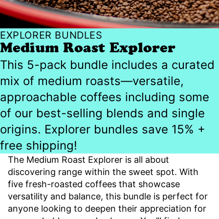
EXPLORER BUNDLES
Medium Roast Explorer
This 5-pack bundle includes a curated
mix of medium roasts—versatile,
approachable coffees including some
of our best-selling blends and single
origins. Explorer bundles save 15% +
free shipping!
The Medium Roast Explorer is all about
discovering range within the sweet spot. With
five fresh-roasted coffees that showcase
versatility and balance, this bundle is perfect for
anyone looking to deepen their appreciation for