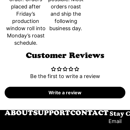
orders roast
placed after
and ship the
Friday’s
following
production
business day.
window roll into
Monday’s roast
schedule.
Customer Reviews
Be the first to write a review
Write a review
Stay 
ABOUT
SUPPORT
CONTACT
Email