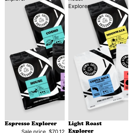
Explorer
Sale
Sale
Espresso Explorer
Light Roast
Sale price
$70.12
Explorer