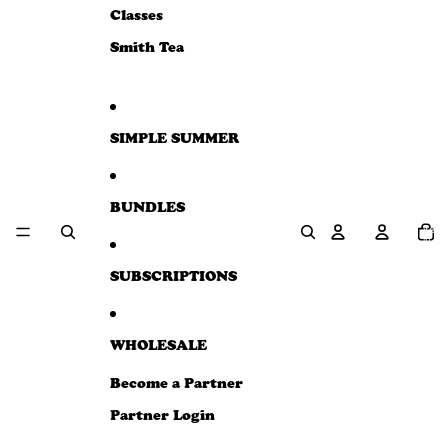
e
Classes
w
Smith Tea
SIMPLE SUMMER
BUNDLES
Total
item
in
cart:
0
SUBSCRIPTIONS
WHOLESALE
Become a Partner
Partner Login