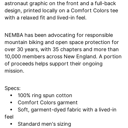
astronaut graphic on the front and a full-back
design, printed locally on a Comfort Colors tee
with a relaxed fit and lived-in feel.
NEMBA has been advocating for responsible
mountain biking and open space protection for
over 30 years, with 35 chapters and more than
10,000 members across New England. A portion
of proceeds helps support their ongoing
mission.
Specs:
• 100% ring spun cotton
• Comfort Colors garment
• Soft, garment-dyed fabric with a lived-in
feel
• Standard men's sizing