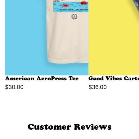
American AeroPress Tee
Good Vibes Cart
$30.00
$36.00
Customer Reviews