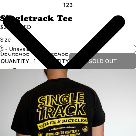
1
2
3
Singletrack Tee
$25.00 USD
Size
DECREASE
INCREASE
QUANTITY
QUANTITY
SOLD OUT