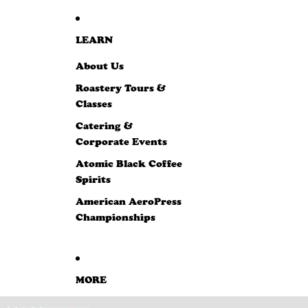
LEARN
About Us
Roastery Tours &
Classes
Catering &
Corporate Events
Atomic Black Coffee
Spirits
American AeroPress
Championships
MORE
SKIP TO PRODUCT INFORMATION