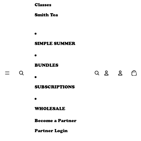
e
Classes
w
Smith Tea
SIMPLE SUMMER
BUNDLES
Total
item
in
cart:
0
SUBSCRIPTIONS
WHOLESALE
Become a Partner
Partner Login