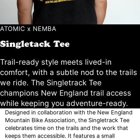
ATOMIC x NEMBA
Singletack Tee
Trail-ready style meets lived-in
comfort, with a subtle nod to the trails
we ride. The Singletrack Tee
champions New England trail access
while keeping you adventure-ready.
Designed in collaboration with the New England
Mountain Bike Association, the Singletrack Tee
celebrates time on the trails and the work that
keeps them accessible. It features a small