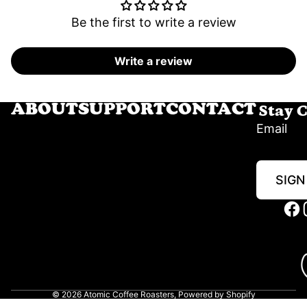
Be the first to write a review
Write a review
Stay 
ABOUT
SUPPORT
CONTACT
Email
SIGN
© 2026
Atomic Coffee Roasters
,
Powered by Shopify