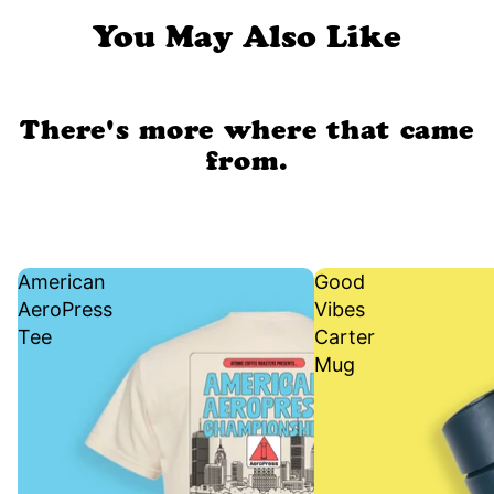
You May Also Like
There's more where that came
from.
American
Good
AeroPress
Vibes
Tee
Carter
Mug