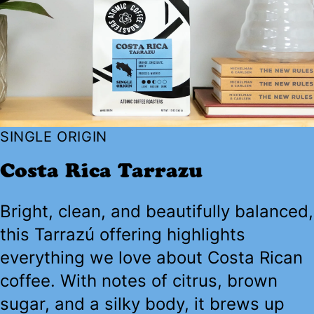
SINGLE ORIGIN
Costa Rica Tarrazu
Bright, clean, and beautifully balanced,
this Tarrazú offering highlights
everything we love about Costa Rican
coffee. With notes of citrus, brown
sugar, and a silky body, it brews up