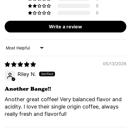
0
0
Write a review
Sort by
05/13/2026
Riley N.
Another Bange!!
Another great coffee! Very balanced flavor and
acidity. I love their single origin coffee, always
really fresh and flavorful!