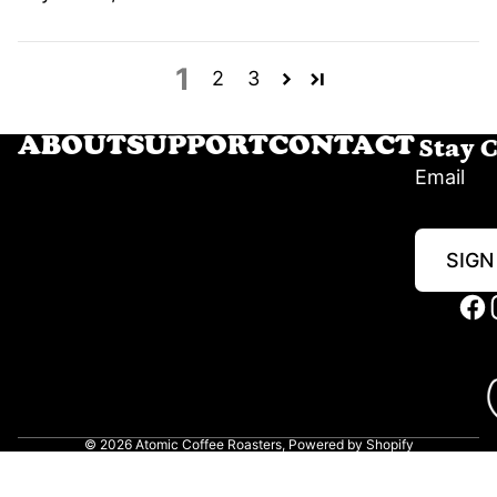
1
2
3
Stay 
ABOUT
SUPPORT
CONTACT
Email
SIGN
© 2026
Atomic Coffee Roasters
,
Powered by Shopify