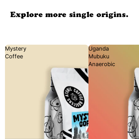
Explore more single origins.
Mystery
Uganda
Coffee
Mubuku
Anaerobic