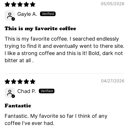
05/05/2026
Gayle A.
This is my favorite coffee
This is my favorite coffee. I searched endlessly
trying to find it and eventually went to there site.
I like a strong coffee and this is it! Bold, dark not
bitter at all .
04/27/2026
Chad P.
Fantastic
Fantastic. My favorite so far I think of any
coffee I've ever had.