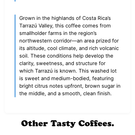
Grown in the highlands of Costa Rica’s
Tarrazú Valley, this coffee comes from
smallholder farms in the region’s
northwestern corridor—an area prized for
its altitude, cool climate, and rich volcanic
soil. These conditions help develop the
clarity, sweetness, and structure for
which Tarrazú is known. This washed lot
is sweet and medium-bodied, featuring
bright citrus notes upfront, brown sugar in
the middle, and a smooth, clean finish.
Other Tasty Coffees.