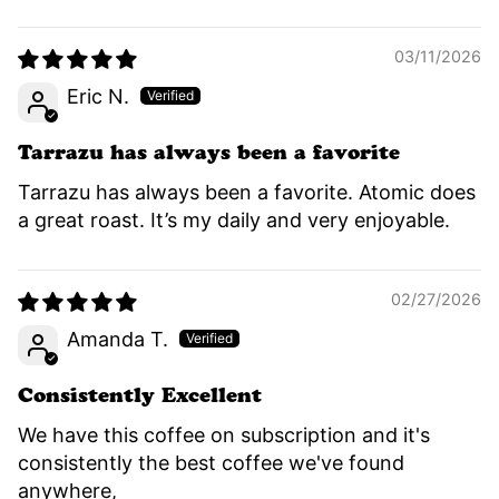
03/11/2026
Eric N.
Tarrazu has always been a favorite
Tarrazu has always been a favorite. Atomic does
a great roast. It’s my daily and very enjoyable.
02/27/2026
Amanda T.
Consistently Excellent
We have this coffee on subscription and it's
consistently the best coffee we've found
anywhere,