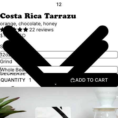
1
2
Costa Rica Tarrazu
orange, chocolate, honey
22 reviews
$17.50 USD
Size
Grind
DECREASE
INCREASE
QUANTITY
QUANTITY
ADD TO CART