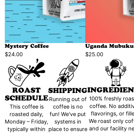
Mystery Coffee
Uganda Mubuku 
$24.00
$25.00
INGREDIEN
ROAST
SHIPPING
SCHEDULE
100% freshly roa
Running out of
coffee. No additi
coffee is no
This coffee is
flavorings, or fill
fun! We've put
roasted daily,
We roast only cof
systems in
Monday – Friday,
and our facility n
place to ensure
typically within