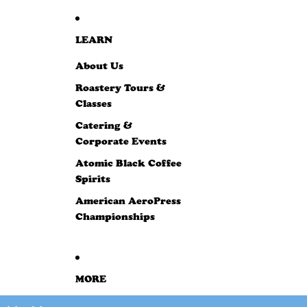
LEARN
About Us
Roastery Tours &
Classes
Catering &
Corporate Events
Atomic Black Coffee
Spirits
American AeroPress
Championships
MORE
SKIP TO PRODUCT INFORMATION