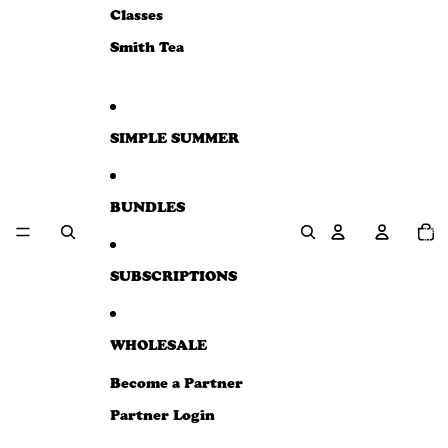
e
Classes
w
Smith Tea
SIMPLE SUMMER
BUNDLES
Total
item
in
cart:
0
SUBSCRIPTIONS
WHOLESALE
Become a Partner
Partner Login