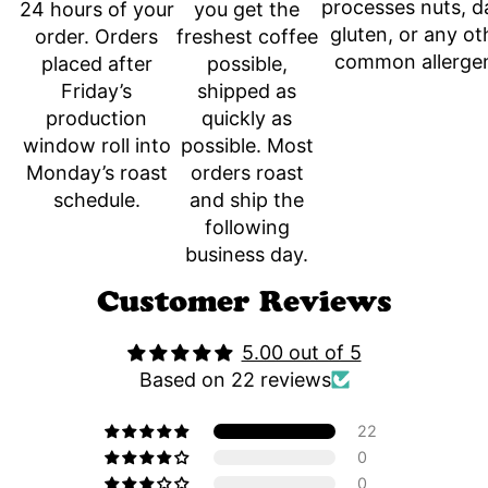
processes nuts, da
you get the
24 hours of your
gluten, or any ot
freshest coffee
order. Orders
common allerge
possible,
placed after
shipped as
Friday’s
quickly as
production
possible. Most
window roll into
orders roast
Monday’s roast
and ship the
schedule.
following
business day.
Customer Reviews
5.00 out of 5
Based on 22 reviews
22
0
0