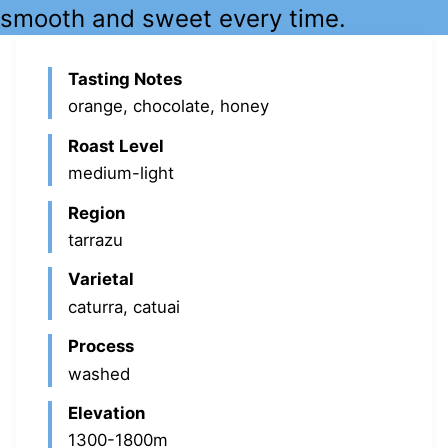
smooth and sweet every time.
Tasting Notes
orange, chocolate, honey
Roast Level
medium-light
Region
tarrazu
Varietal
caturra, catuai
Process
washed
Elevation
1300-1800m