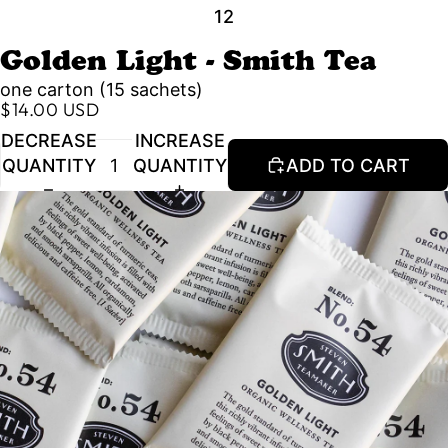
1
2
Golden Light - Smith Tea
one carton (15 sachets)
$14.00 USD
DECREASE
INCREASE
QUANTITY
QUANTITY
ADD TO CART