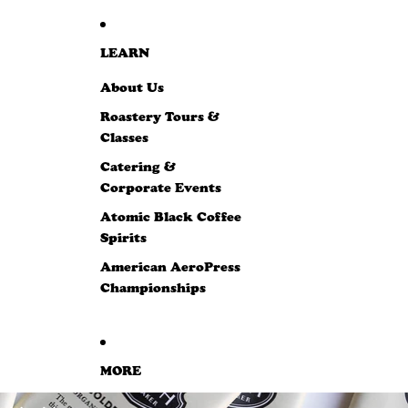
LEARN
About Us
Roastery Tours &
Classes
Catering &
Corporate Events
Atomic Black Coffee
Spirits
American AeroPress
Championships
MORE
SKIP TO PRODUCT INFORMATION