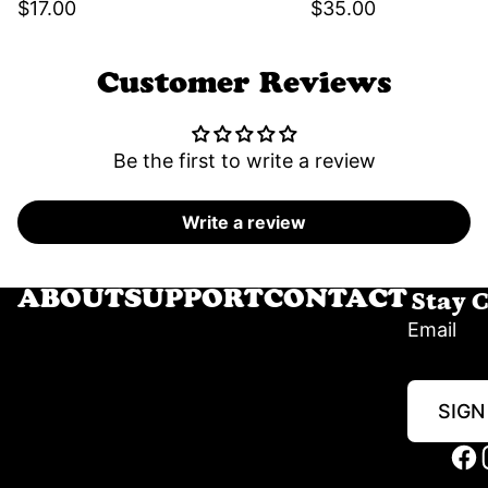
$17.00
$35.00
Customer Reviews
Be the first to write a review
Write a review
Stay 
ABOUT
SUPPORT
CONTACT
Email
SIGN