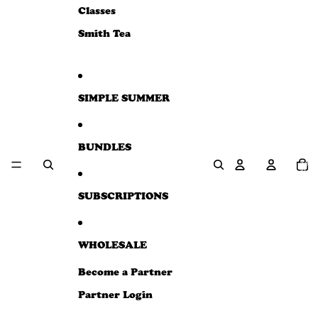
e
Classes
w
Smith Tea
SIMPLE SUMMER
BUNDLES
Total
item
in
cart:
0
SUBSCRIPTIONS
WHOLESALE
Become a Partner
Partner Login