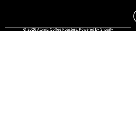
© 2026
Atomic Coffee Roasters
,
Powered by Shopify