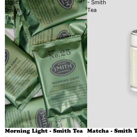
Light -
- Smith
Smith
Tea
Tea
Morning Light - Smith Tea
Matcha - Smith 