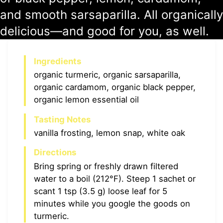
and smooth sarsaparilla. All organically
delicious—and good for you, as well.
Ingredients
organic turmeric, organic sarsaparilla,
organic cardamom, organic black pepper,
organic lemon essential oil
Tasting Notes
vanilla frosting, lemon snap, white oak
Directions
Bring spring or freshly drawn filtered
water to a boil (212°F). Steep 1 sachet or
scant 1 tsp (3.5 g) loose leaf for 5
minutes while you google the goods on
turmeric.