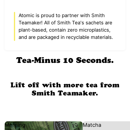
Atomic is proud to partner with Smith
Teamaker! All of Smith Tea's sachets are
plant-based, contain zero microplastics,
and are packaged in recyclable materials.
Tea-Minus 10 Seconds.
Lift off with more tea from
Smith Teamaker.
Morning
Matcha