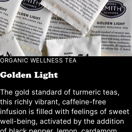
ORGANIC WELLNESS TEA
Golden Light
The gold standard of turmeric teas,
this richly vibrant, caffeine-free
infusion is filled with feelings of sweet
well-being, activated by the addition
of black pepper, lemon, cardamom,