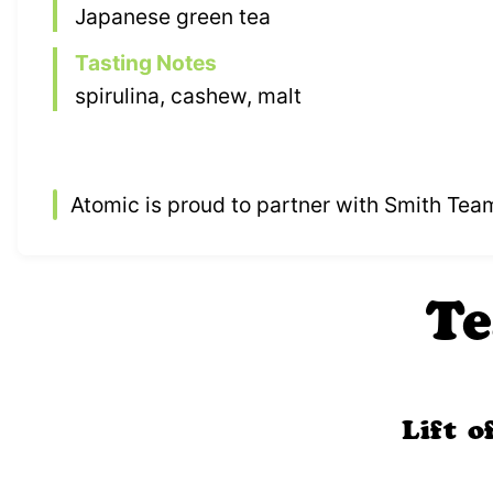
Japanese green tea
Tasting Notes
spirulina, cashew, malt
Atomic is proud to partner with Smith Tea
Te
Lift 