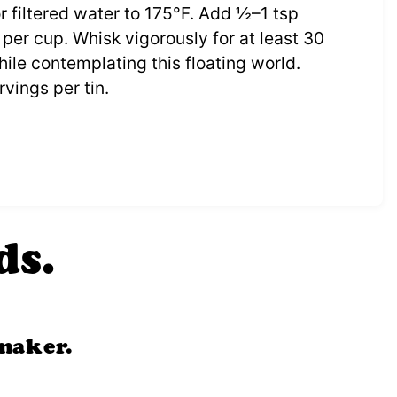
r filtered water to 175°F. Add ½–1 tsp
per cup. Whisk vigorously for at least 30
ile contemplating this floating world.
vings per tin.
ds.
maker.