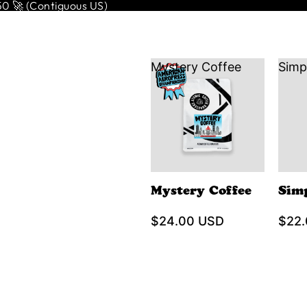
 🚀 (Contiguous US)
Mystery Coffee
Simp
Mystery Coffee
Sim
$24.00 USD
$22