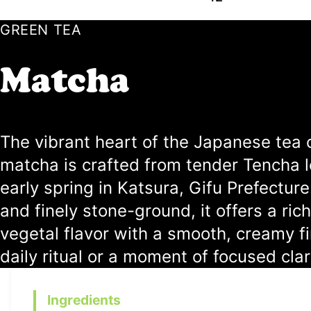
GREEN TEA
Matcha
The vibrant heart of the Japanese tea 
matcha is crafted from tender Tencha 
early spring in Katsura, Gifu Prefecture.
and finely stone-ground, it offers a rich
vegetal flavor with a smooth, creamy f
daily ritual or a moment of focused clar
Ingredients