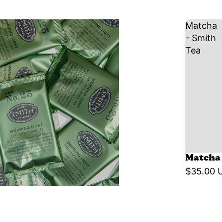
Matcha
- Smith
Tea
Matcha 
$35.00 