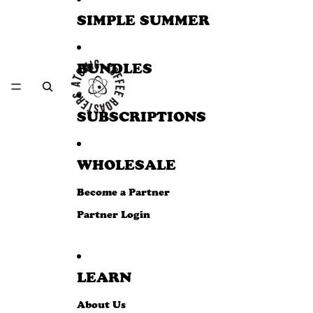
SIMPLE SUMMER
BUNDLES
SUBSCRIPTIONS
WHOLESALE
Become a Partner
Partner Login
LEARN
About Us