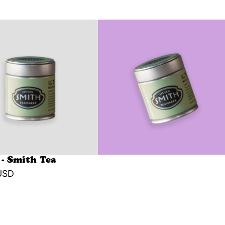
- Smith Tea
USD