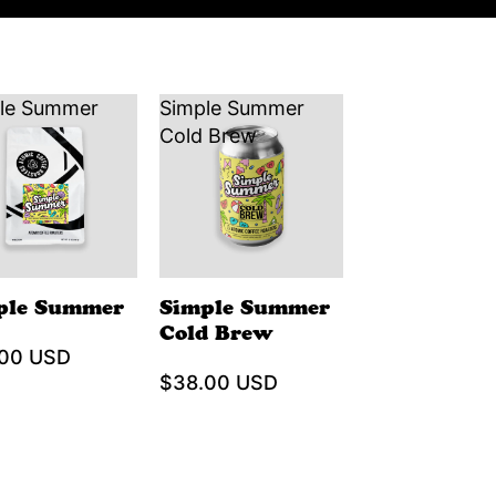
le Summer
Simple Summer
Cold Brew
ple Summer
Simple Summer
Cold Brew
.00 USD
$38.00 USD