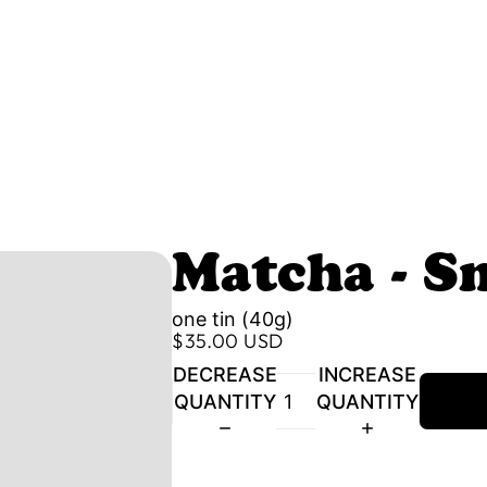
Matcha - S
one tin (40g)
$35.00 USD
DECREASE
INCREASE
QUANTITY
QUANTITY