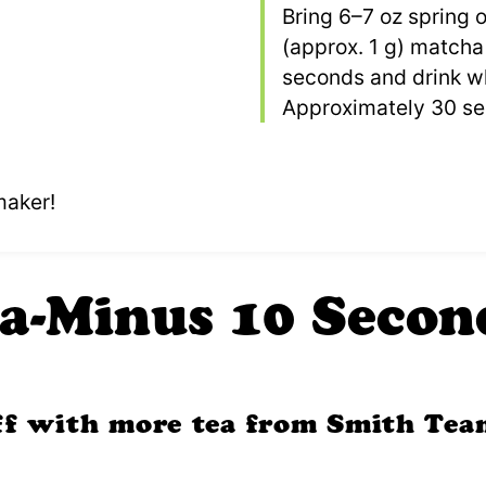
Bring 6–7 oz spring o
(approx. 1 g) matcha 
seconds and drink wh
Approximately 30 ser
maker!
a-Minus 10 Secon
off with more tea from Smith Tea