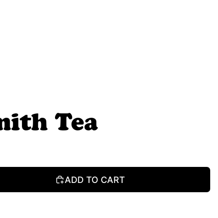
mith Tea
ADD TO CART