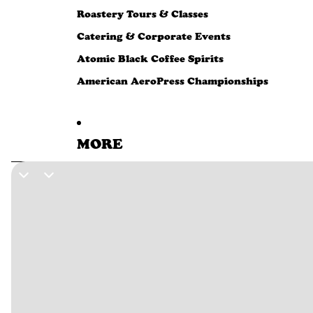
Roastery Tours & Classes
Catering & Corporate Events
Atomic Black Coffee Spirits
American AeroPress Championships
MORE
SKIP TO PRODUCT INFORMATION