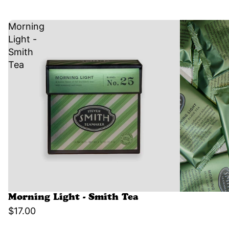
Morning
Light -
Smith
Tea
Morning Light - Smith Tea
$17.00