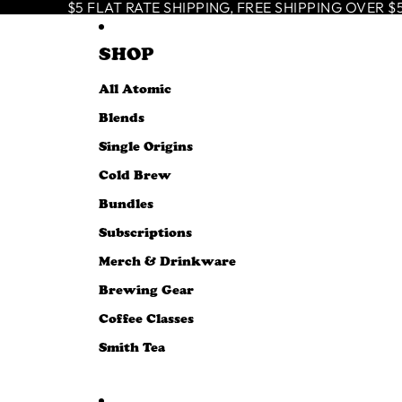
SKIP TO CONTENT
$5 FLAT RATE SHIPPING, FREE SHIPPING OVER $50
SHOP
All Atomic
Blends
Single Origins
Cold Brew
Bundles
Subscriptions
Merch & Drinkware
Brewing Gear
Coffee Classes
Smith Tea