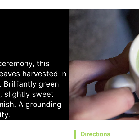
ceremony, this
leaves harvested in
 Brilliantly green
, slightly sweet
inish. A grounding
ity.
Directions