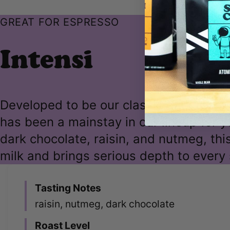
GREAT FOR ESPRESSO
Intensi
Developed to be our classic dark roast 
has been a mainstay in our lineup for y
dark chocolate, raisin, and nutmeg, thi
milk and brings serious depth to every 
Tasting Notes
raisin, nutmeg, dark chocolate
Roast Level