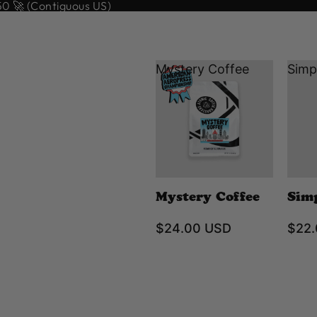
 🚀 (Contiguous US)
Mystery Coffee
Simp
Mystery Coffee
Sim
$24.00 USD
$22