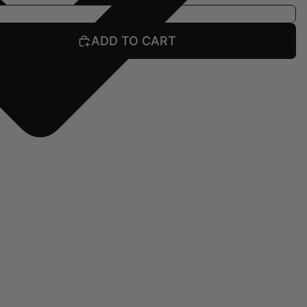
ADD TO CART