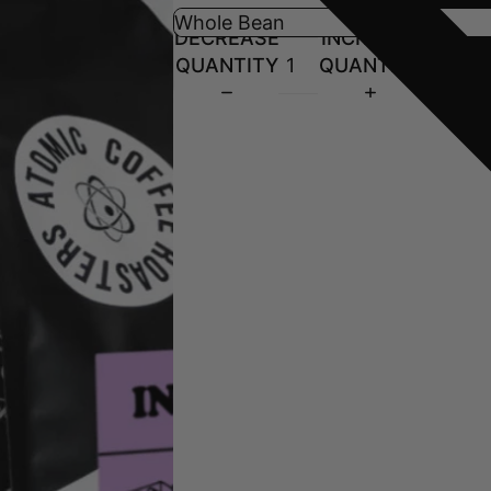
DECREASE
INCREASE
QUANTITY
QUANTITY