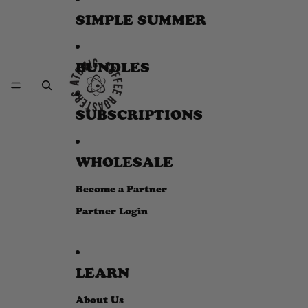
SIMPLE SUMMER
BUNDLES
SUBSCRIPTIONS
WHOLESALE
Become a Partner
Partner Login
LEARN
About Us