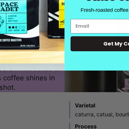
Fresh-roasted coffee,
Get My C
espresso, Intensi
ears. With notes of
s coffee shines in
shot.
Varietal
caturra, catuai, bou
Process