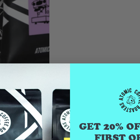
GET 20% O
FIRST O