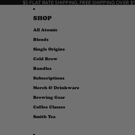
SKIP TO CONTENT
$5 FLAT RATE SHIPPING, FREE SHIPPING OVER $50
SHOP
All Atomic
Blends
Single Origins
Cold Brew
Bundles
Subscriptions
Merch & Drinkware
Brewing Gear
Coffee Classes
Smith Tea