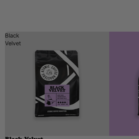
Black
Velvet