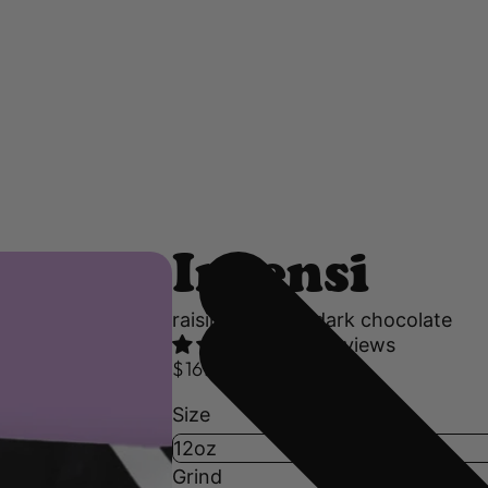
Intensi
raisin, nutmeg, dark chocolate
44 reviews
$16.50 USD
Size
Grind