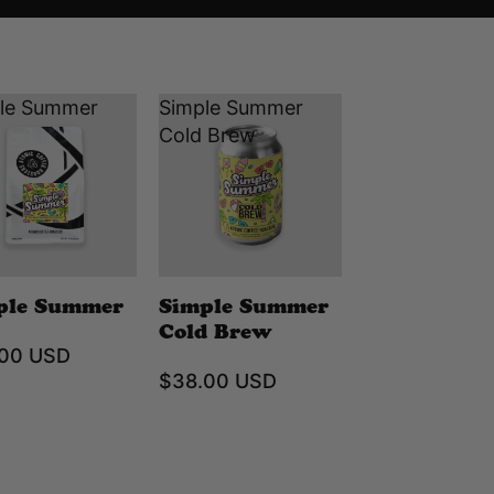
le Summer
Simple Summer
Cold Brew
ple Summer
Simple Summer
Cold Brew
.00 USD
$38.00 USD