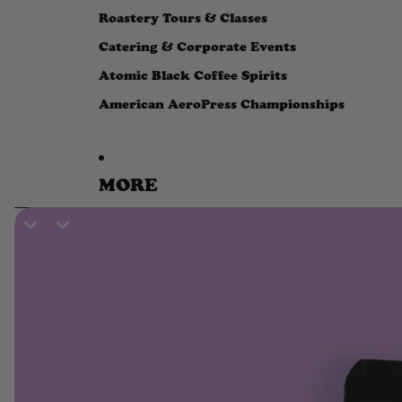
Roastery Tours & Classes
Catering & Corporate Events
Atomic Black Coffee Spirits
American AeroPress Championships
MORE
SKIP TO PRODUCT INFORMATION