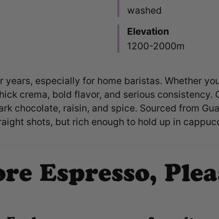
washed
Elevation
1200-2000m
 years, especially for home baristas. Whether you'r
thick crema, bold flavor, and serious consistency. 
ark chocolate, raisin, and spice. Sourced from Gua
ight shots, but rich enough to hold up in cappucc
re Espresso, Plea