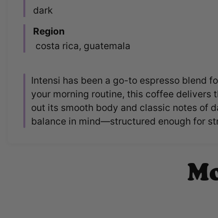
dark
Region
costa rica, guatemala
Intensi has been a go-to espresso blend for
your morning routine, this coffee delivers 
out its smooth body and classic notes of d
balance in mind—structured enough for stra
Mo