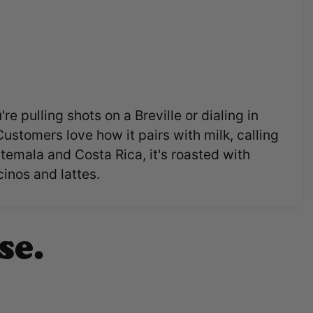
e pulling shots on a Breville or dialing in
Customers love how it pairs with milk, calling
temala and Costa Rica, it's roasted with
inos and lattes.
se.