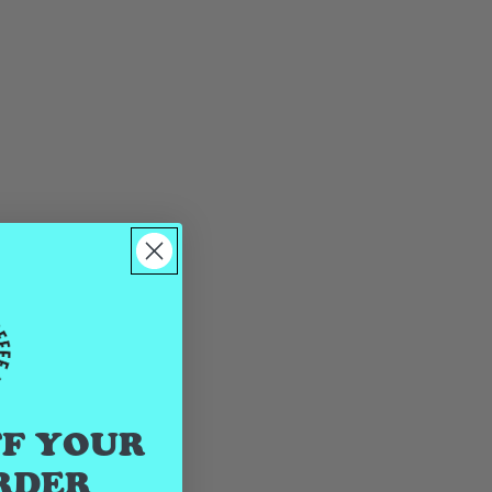
FF YOUR
RDER