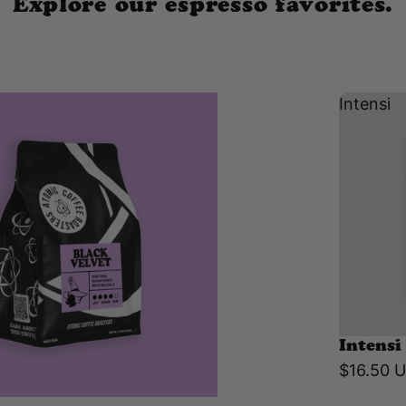
Explore our espresso favorites.
Intensi
Intensi
$16.50 