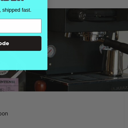
 shipped fast.
ode
rbon