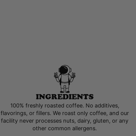
INGREDIENTS
100% freshly roasted coffee. No additives,
flavorings, or fillers. We roast only coffee, and our
facility never processes nuts, dairy, gluten, or any
other common allergens.