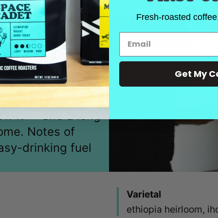
Fresh-roasted coffee,
Get My C
, Space Cadet's
rew it — and a long-
home. Notes of
asy-drinking fuel
Varietal
ethiopia heirloom, i