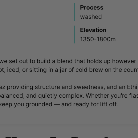
Process
washed
Elevation
1350-1800m
 we set out to build a blend that holds up howeve
t, iced, or sitting in a jar of cold brew on the coun
 providing structure and sweetness, and an Ethio
balanced, and quietly complex. Whether you're flash-
keep you grounded — and ready for lift off.