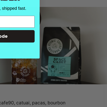
 shipped fast.
ode
hcafe90, catuai, pacas, bourbon