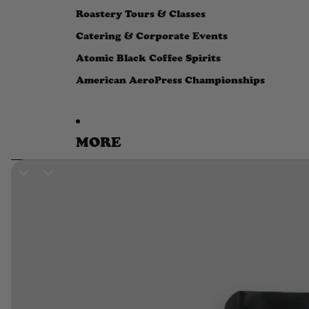
Roastery Tours & Classes
Catering & Corporate Events
Atomic Black Coffee Spirits
American AeroPress Championships
MORE
SKIP TO PRODUCT INFORMATION