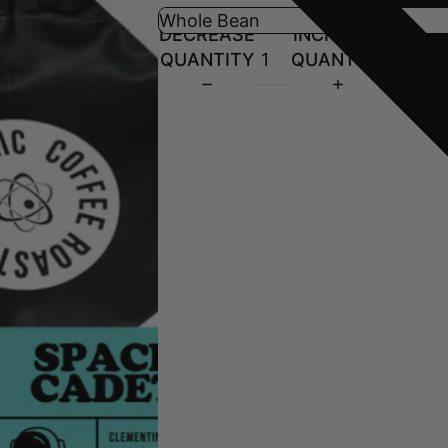
DECREASE
INCREASE
QUANTITY
QUANTITY