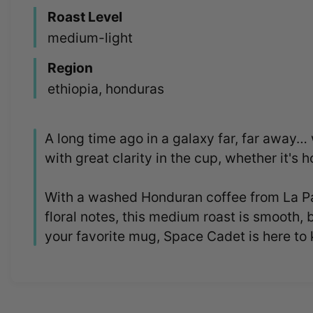
Roast Level
medium-light
Region
ethiopia, honduras
A long time ago in a galaxy far, far away…
with great clarity in the cup, whether it's ho
With a washed Honduran coffee from La Paz
floral notes, this medium roast is smooth, 
your favorite mug, Space Cadet is here to 