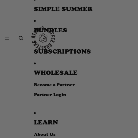
SIMPLE SUMMER
BUNDLES
SUBSCRIPTIONS
WHOLESALE
Become a Partner
Partner Login
LEARN
About Us