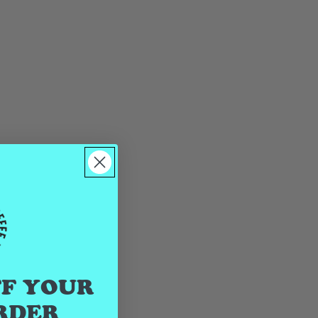
FF YOUR
RDER