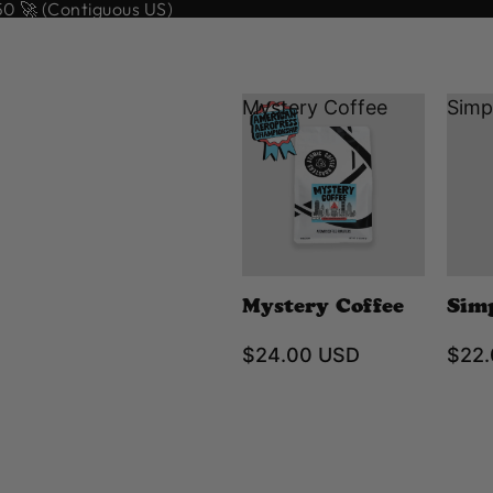
 🚀 (Contiguous US)
Mystery Coffee
Simp
Mystery Coffee
Sim
$24.00 USD
$22