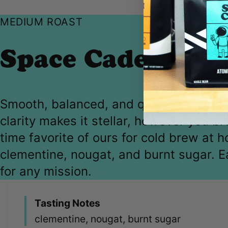
MEDIUM ROAST
Space Cadet
Smooth, balanced, and quietly complex
clarity makes it stellar, however you b
time favorite of ours for cold brew at 
clementine, nougat, and burnt sugar. E
for any mission.
Tasting Notes
clementine, nougat, burnt sugar