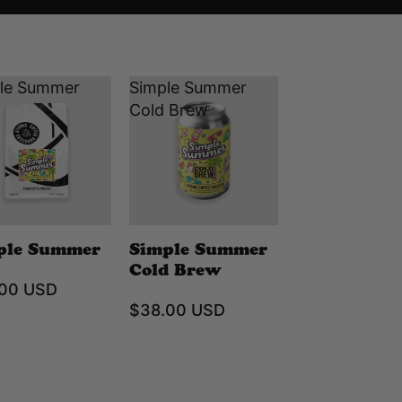
le Summer
Simple Summer
Cold Brew
ple Summer
Simple Summer
Cold Brew
.00 USD
$38.00 USD