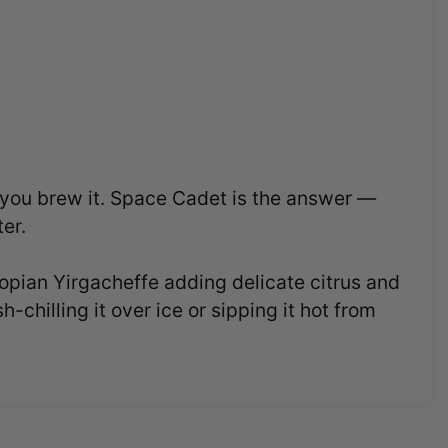
r you brew it. Space Cadet is the answer —
ter.
pian Yirgacheffe adding delicate citrus and
chilling it over ice or sipping it hot from