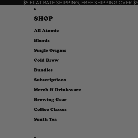
SKIP TO CONTENT
$5 FLAT RATE SHIPPING, FREE SHIPPING OVER $50
SHOP
All Atomic
Blends
Single Origins
Cold Brew
Bundles
Subscriptions
Merch & Drinkware
Brewing Gear
Coffee Classes
Smith Tea