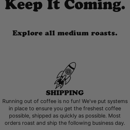
Keep It Coming.
Explore all medium roasts.
SHIPPING
Running out of coffee is no fun! We've put systems
in place to ensure you get the freshest coffee
possible, shipped as quickly as possible. Most
orders roast and ship the following business day.