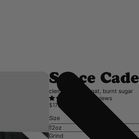
Space Cade
clementine, nougat, burnt sugar
47 reviews
$17.50 USD
Size
Grind