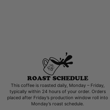
ROAST SCHEDULE
This coffee is roasted daily, Monday – Friday,
typically within 24 hours of your order. Orders
placed after Friday’s production window roll into
Monday’s roast schedule.