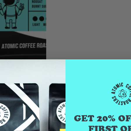
GET 20% O
FIRST O