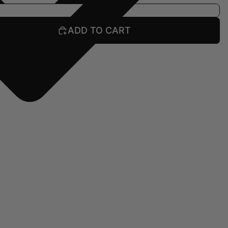
ADD TO CART